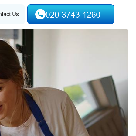
tact Us