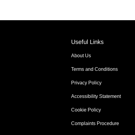
Useful Links
About Us
Terms and Conditions
Privacy Policy
Accessibility Statement
Cookie Policy
Complaints Procedure