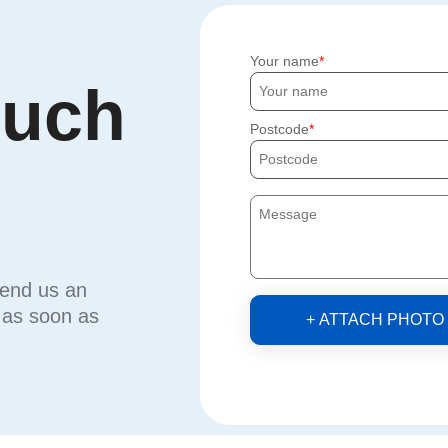
Your name
ouch
Postcode
send us an
u as soon as
+ ATTACH PHOTO