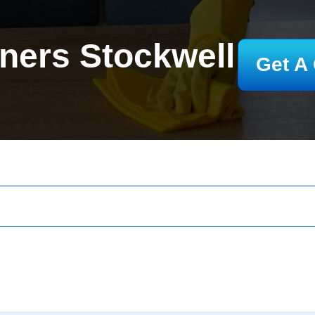
ners Stockwell
Get A