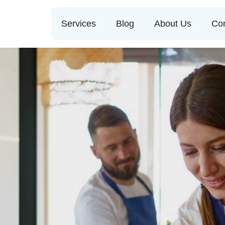
Services
Blog
About Us
Con