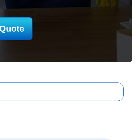
 Quote