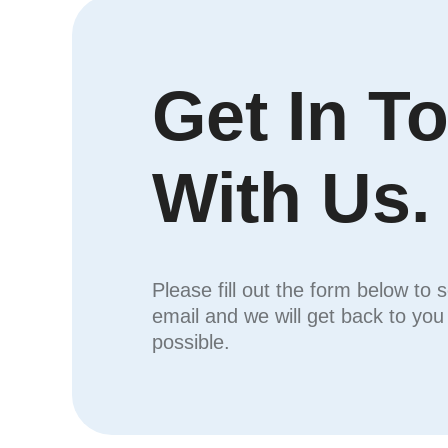
Get In T
With Us.
Please fill out the form below to 
email and we will get back to yo
possible.