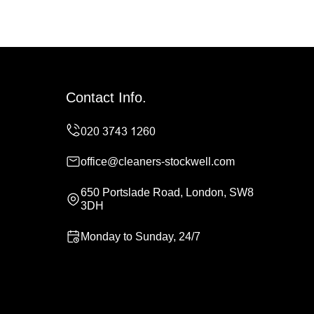
Contact Info.
office@cleaners-stockwell.com
650 Portslade Road, London, SW8
3DH
Monday to Sunday, 24/7