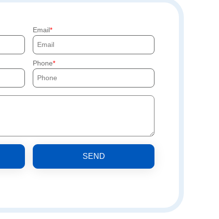
Email
Phone
SEND